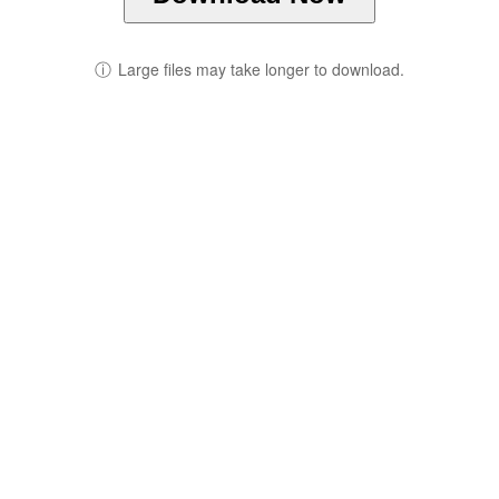
ⓘ
Large files may take longer to download.