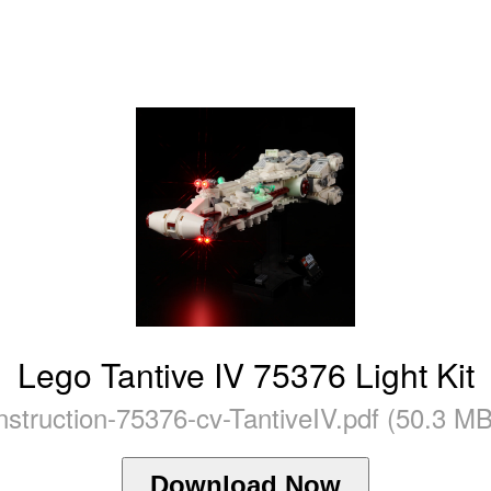
Lego Tantive IV 75376 Light Kit
instruction-75376-cv-TantiveIV.pdf (50.3 MB
Download Now