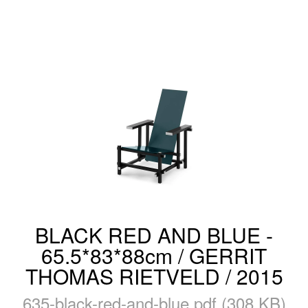
BLACK RED AND BLUE -
65.5*83*88cm / GERRIT
THOMAS RIETVELD / 2015
635-black-red-and-blue.pdf (308 KB)