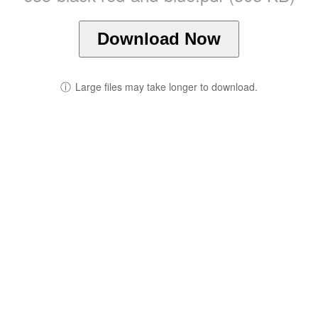
Download Now
ⓘ
Large files may take longer to download.