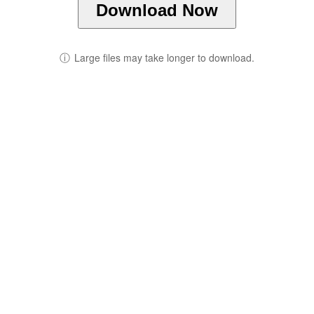
Download Now
ⓘ
Large files may take longer to download.