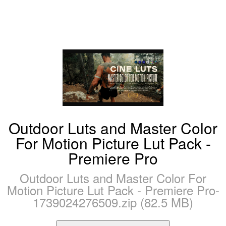
Outdoor Luts and Master Color
For Motion Picture Lut Pack -
Premiere Pro
Outdoor Luts and Master Color For
Motion Picture Lut Pack - Premiere Pro-
1739024276509.zip (82.5 MB)