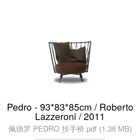
Pedro - 93*83*85cm / Roberto
Lazzeroni / 2011
佩德罗 PEDRO 扶手椅.pdf (1.38 MB)