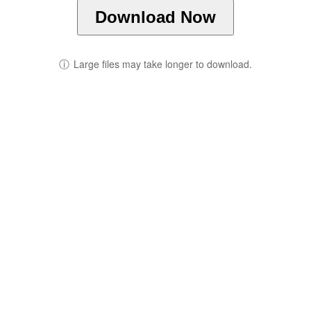
Download Now
ⓘ
Large files may take longer to download.