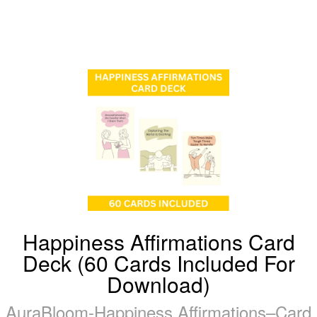
Happiness Affirmations Card
Deck (60 Cards Included For
Download)
AuraBloom-Happiness Affirmations–Card