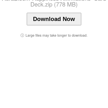
Deck.zip (778 MB)
Download Now
ⓘ
Large files may take longer to download.