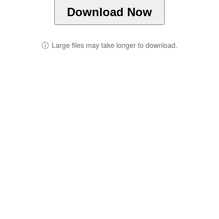
Download Now
ⓘ
Large files may take longer to download.