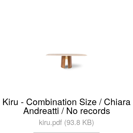
Kiru - Combination Size / Chiara
Andreatti / No records
kiru.pdf (93.8 KB)