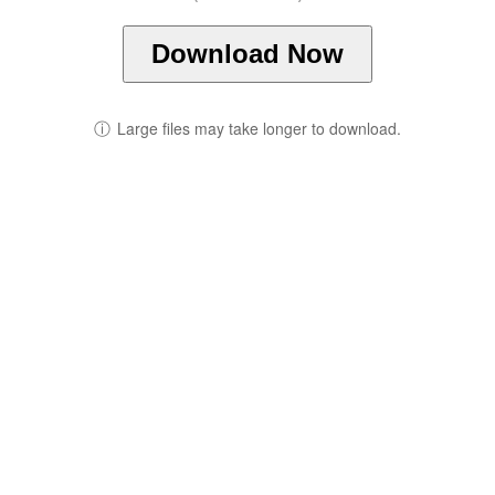
Download Now
ⓘ
Large files may take longer to download.