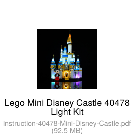
Lego Mini Disney Castle 40478
Light Kit
instruction-40478-Mini-Disney-Castle.pdf
(92.5 MB)