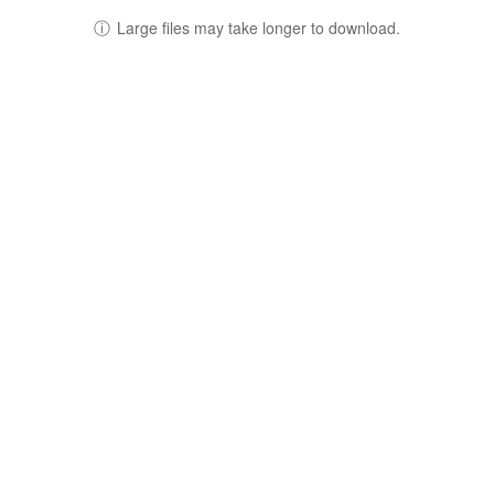
ⓘ
Large files may take longer to download.