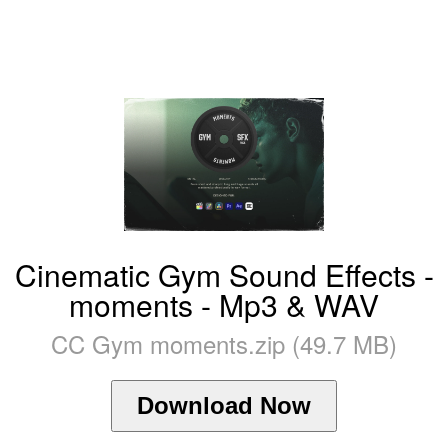
Cinematic Gym Sound Effects -
moments - Mp3 & WAV
CC Gym moments.zip (49.7 MB)
Download Now