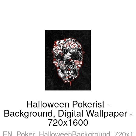
Halloween Pokerist -
Background, Digital Wallpaper -
720x1600
EN_Poker_HalloweenBackground_720x16