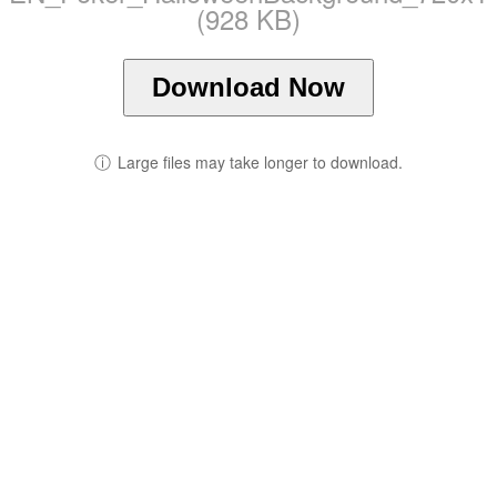
(928 KB)
Download Now
ⓘ
Large files may take longer to download.