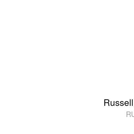
Russell
R