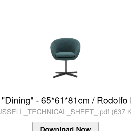
 "Dining" - 65*61*81cm / Rodolfo
USSELL_TECHNICAL_SHEET_.pdf (637 K
Download Now