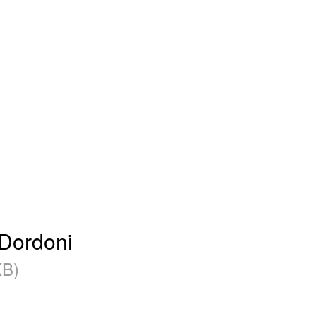
 Dordoni
B)