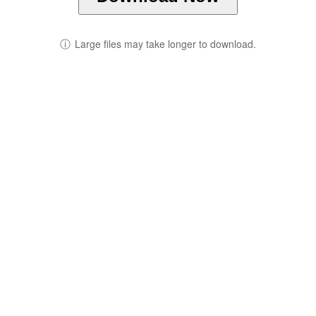
ⓘ
Large files may take longer to download.