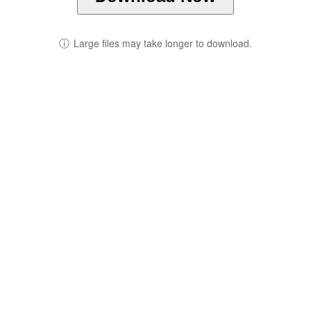
ⓘ
Large files may take longer to download.