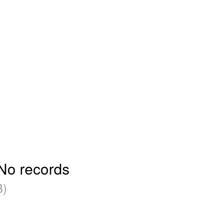
 No records
B)