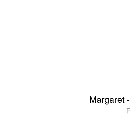
Margaret -
F