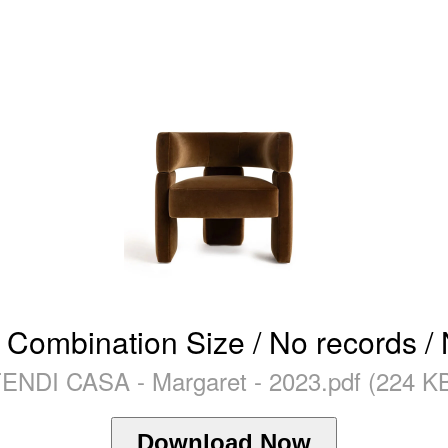
 Combination Size / No records /
ENDI CASA - Margaret - 2023.pdf (224 K
Download Now